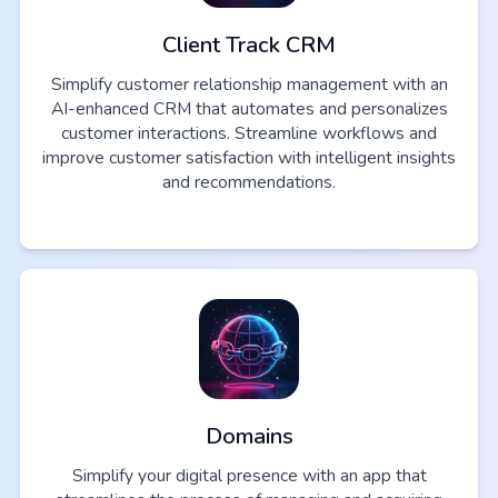
Client Track CRM
Simplify customer relationship management with an
AI-enhanced CRM that automates and personalizes
customer interactions. Streamline workflows and
improve customer satisfaction with intelligent insights
and recommendations.
Domains
Simplify your digital presence with an app that