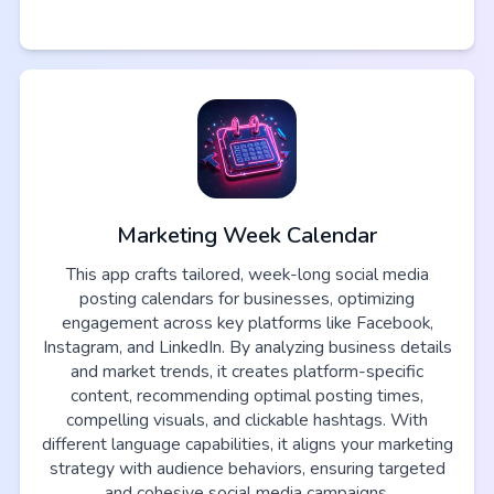
Marketing Week Calendar
This app crafts tailored, week-long social media
posting calendars for businesses, optimizing
engagement across key platforms like Facebook,
Instagram, and LinkedIn. By analyzing business details
and market trends, it creates platform-specific
content, recommending optimal posting times,
compelling visuals, and clickable hashtags. With
different language capabilities, it aligns your marketing
strategy with audience behaviors, ensuring targeted
and cohesive social media campaigns.