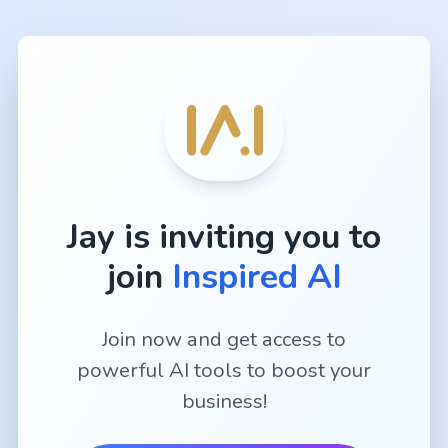
Jay
is inviting you to
join
Inspired AI
Join now and get access to
powerful AI tools to boost your
business!