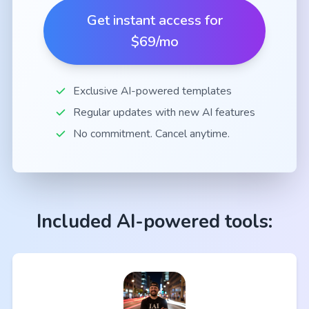
Get instant access for
$69/mo
Exclusive AI-powered templates
Regular updates with new AI features
No commitment. Cancel anytime.
Included AI-powered tools: