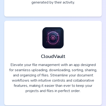
generated by their activity.
CloudVault
Elevate your file management with an app designed
for seamless uploading, downloading, sorting, sharing,
and organizing of files. Streamline your document
workflows with intuitive controls and collaborative
features, making it easier than ever to keep your
projects and files in perfect order.