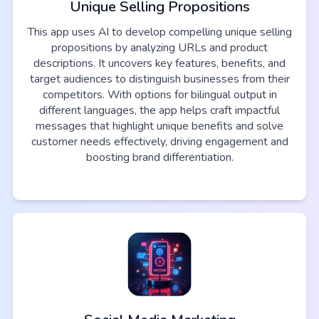
Unique Selling Propositions
This app uses AI to develop compelling unique selling
propositions by analyzing URLs and product
descriptions. It uncovers key features, benefits, and
target audiences to distinguish businesses from their
competitors. With options for bilingual output in
different languages, the app helps craft impactful
messages that highlight unique benefits and solve
customer needs effectively, driving engagement and
boosting brand differentiation.