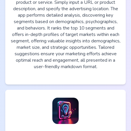
product or service. Simply input a URL or product
description, and specify the advertising location. The
app performs detailed analysis, discovering key
segments based on demographics, psychographics,
and behaviors. It ranks the top 10 segments and
offers in-depth profiles of target markets within each
segment, offering valuable insights into demographics,
market size, and strategic opportunities. Tailored
suggestions ensure your marketing efforts achieve
optimal reach and engagement, all presented in a
user-friendly markdown format.