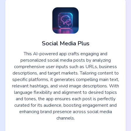
Social Media Plus
This AI-powered app crafts engaging and
personalized social media posts by analyzing
comprehensive user inputs such as URLs, business
descriptions, and target markets. Tailoring content to
specific platforms, it generates compelling main text,
relevant hashtags, and vivid image descriptions. With
language flexibility and alignment to desired topics
and tones, the app ensures each post is perfectly
curated for its audience, boosting engagement and
enhancing brand presence across social media
channels.