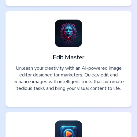
Edit Master
Unleash your creativity with an AI-powered image
editor designed for marketers. Quickly edit and
enhance images with intelligent tools that automate
tedious tasks and bring your visual content to life.