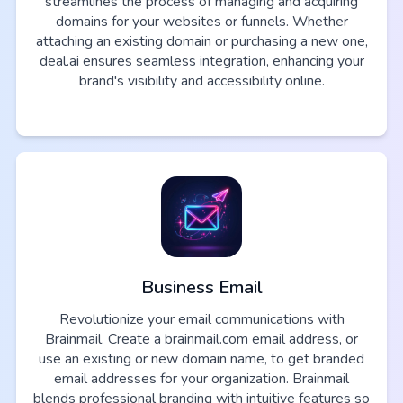
streamlines the process of managing and acquiring
domains for your websites or funnels. Whether
attaching an existing domain or purchasing a new one,
deal.ai ensures seamless integration, enhancing your
brand's visibility and accessibility online.
Business Email
Revolutionize your email communications with
Brainmail. Create a brainmail.com email address, or
use an existing or new domain name, to get branded
email addresses for your organization. Brainmail
blends professional branding with intuitive features so