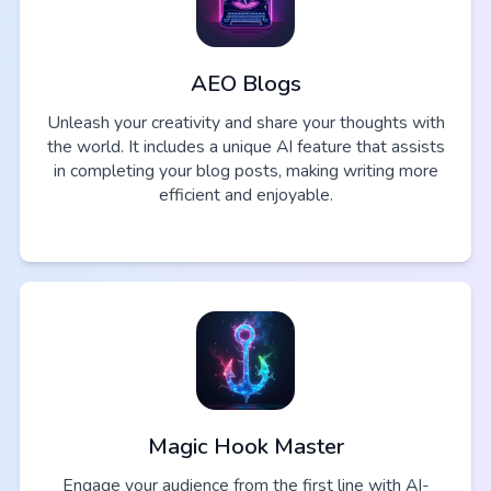
AEO Blogs
Unleash your creativity and share your thoughts with
the world. It includes a unique AI feature that assists
in completing your blog posts, making writing more
efficient and enjoyable.
Magic Hook Master
Engage your audience from the first line with AI-