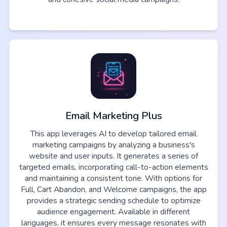
Email Marketing Plus
This app leverages AI to develop tailored email
marketing campaigns by analyzing a business's
website and user inputs. It generates a series of
targeted emails, incorporating call-to-action elements
and maintaining a consistent tone. With options for
Full, Cart Abandon, and Welcome campaigns, the app
provides a strategic sending schedule to optimize
audience engagement. Available in different
languages, it ensures every message resonates with