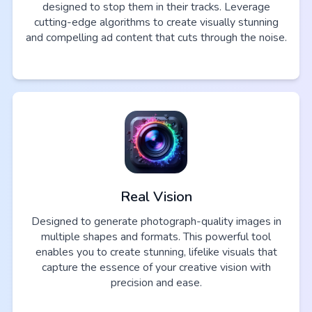
designed to stop them in their tracks. Leverage
cutting-edge algorithms to create visually stunning
and compelling ad content that cuts through the noise.
Real Vision
Designed to generate photograph-quality images in
multiple shapes and formats. This powerful tool
enables you to create stunning, lifelike visuals that
capture the essence of your creative vision with
precision and ease.