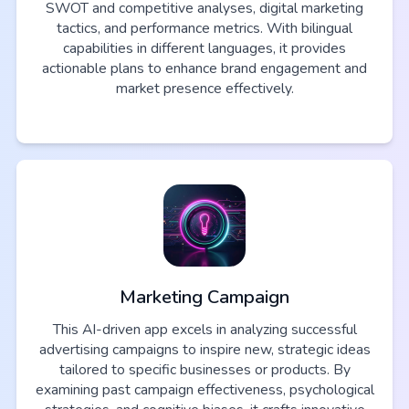
SWOT and competitive analyses, digital marketing
tactics, and performance metrics. With bilingual
capabilities in different languages, it provides
actionable plans to enhance brand engagement and
market presence effectively.
Marketing Campaign
This AI-driven app excels in analyzing successful
advertising campaigns to inspire new, strategic ideas
tailored to specific businesses or products. By
examining past campaign effectiveness, psychological