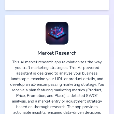
Market Research
This AI market research app revolutionizes the way
you craft marketing strategies. This AI-powered
assistant is designed to analyze your business
landscape, examine your URL or product details, and
develop an all-encompassing marketing strategy. You
receive a plan featuring marketing metrics (Product,
Price, Promotion, and Place), a detailed SWOT
analysis, and a market entry or adjustment strategy
based on thorough research. The app provides
actionable insights, ensuring data-driven decisions