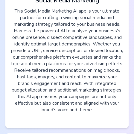
Social Media Marketing
This Social Media Marketing AI app is your ultimate
partner for crafting a winning social media and
marketing strategy tailored to your business needs.
Harness the power of AI to analyze your business’s
online presence, dissect competitive landscapes, and
identify optimal target demographics. Whether you
provide a URL, service description, or desired location,
our comprehensive platform evaluates and ranks the
top social media platforms for your advertising efforts.
Receive tailored recommendations on magic hooks,
hashtags, imagery, and content to maximize your
brand’s engagement and reach. With integrated
budget allocation and additional marketing strategies,
this AI app ensures your campaigns are not only
effective but also consistent and aligned with your
brand’s voice and theme.