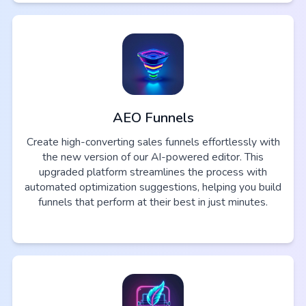
AEO Funnels
Create high-converting sales funnels effortlessly with
the new version of our AI-powered editor. This
upgraded platform streamlines the process with
automated optimization suggestions, helping you build
funnels that perform at their best in just minutes.