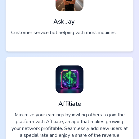
Ask Jay
Customer service bot helping with most inquiries.
Affiliate
Maximize your earnings by inviting others to join the
platform with Affiliate, an app that makes growing
your network profitable. Seamlessly add new users at
a special rate and enjoy a share of the revenue