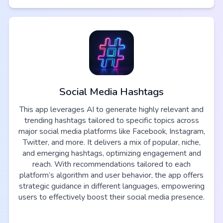
Social Media Hashtags
This app leverages AI to generate highly relevant and
trending hashtags tailored to specific topics across
major social media platforms like Facebook, Instagram,
Twitter, and more. It delivers a mix of popular, niche,
and emerging hashtags, optimizing engagement and
reach. With recommendations tailored to each
platform’s algorithm and user behavior, the app offers
strategic guidance in different languages, empowering
users to effectively boost their social media presence.