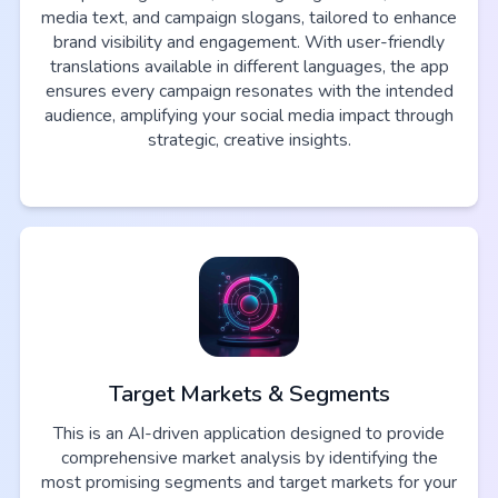
media text, and campaign slogans, tailored to enhance
brand visibility and engagement. With user-friendly
translations available in different languages, the app
ensures every campaign resonates with the intended
audience, amplifying your social media impact through
strategic, creative insights.
Target Markets & Segments
This is an AI-driven application designed to provide
comprehensive market analysis by identifying the
most promising segments and target markets for your