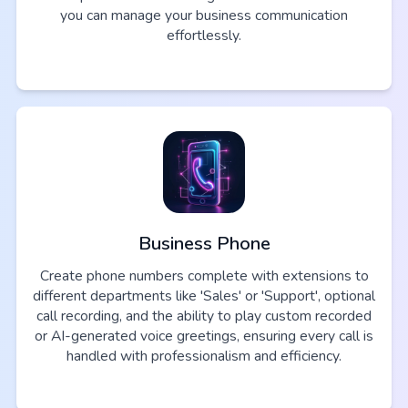
you can manage your business communication
effortlessly.
Business Phone
Create phone numbers complete with extensions to
different departments like 'Sales' or 'Support', optional
call recording, and the ability to play custom recorded
or AI-generated voice greetings, ensuring every call is
handled with professionalism and efficiency.