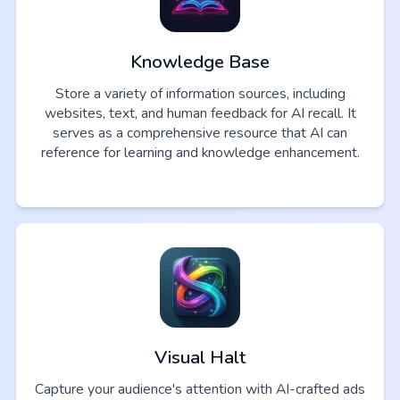
Knowledge Base
Store a variety of information sources, including
websites, text, and human feedback for AI recall. It
serves as a comprehensive resource that AI can
reference for learning and knowledge enhancement.
Visual Halt
Capture your audience's attention with AI-crafted ads