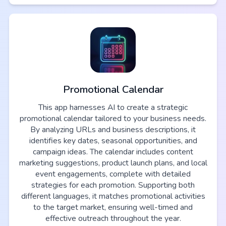
Promotional Calendar
This app harnesses AI to create a strategic
promotional calendar tailored to your business needs.
By analyzing URLs and business descriptions, it
identifies key dates, seasonal opportunities, and
campaign ideas. The calendar includes content
marketing suggestions, product launch plans, and local
event engagements, complete with detailed
strategies for each promotion. Supporting both
different languages, it matches promotional activities
to the target market, ensuring well-timed and
effective outreach throughout the year.