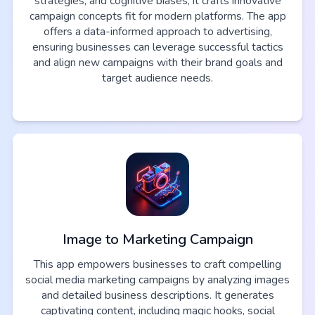
strategies, and cognitive biases, it crafts innovative
campaign concepts fit for modern platforms. The app
offers a data-informed approach to advertising,
ensuring businesses can leverage successful tactics
and align new campaigns with their brand goals and
target audience needs.
Image to Marketing Campaign
This app empowers businesses to craft compelling
social media marketing campaigns by analyzing images
and detailed business descriptions. It generates
captivating content, including magic hooks, social