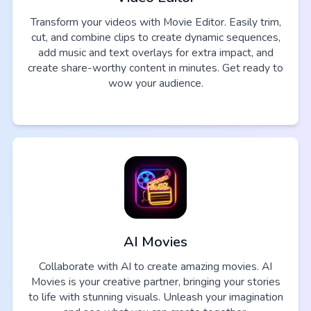
Transform your videos with Movie Editor. Easily trim,
cut, and combine clips to create dynamic sequences,
add music and text overlays for extra impact, and
create share-worthy content in minutes. Get ready to
wow your audience.
AI Movies
Collaborate with AI to create amazing movies. AI
Movies is your creative partner, bringing your stories
to life with stunning visuals. Unleash your imagination