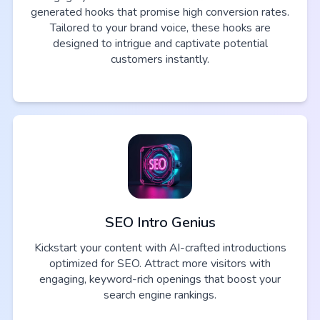
generated hooks that promise high conversion rates.
Tailored to your brand voice, these hooks are
designed to intrigue and captivate potential
customers instantly.
SEO Intro Genius
Kickstart your content with AI-crafted introductions
optimized for SEO. Attract more visitors with
engaging, keyword-rich openings that boost your
search engine rankings.