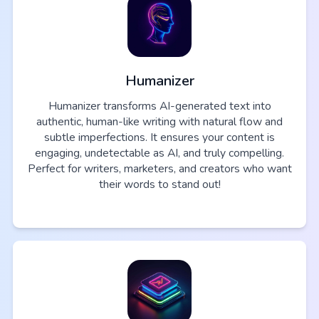
Humanizer
Humanizer transforms AI-generated text into
authentic, human-like writing with natural flow and
subtle imperfections. It ensures your content is
engaging, undetectable as AI, and truly compelling.
Perfect for writers, marketers, and creators who want
their words to stand out!