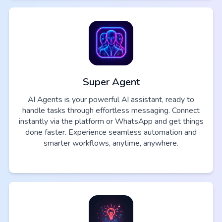
Super Agent
AI Agents is your powerful AI assistant, ready to
handle tasks through effortless messaging. Connect
instantly via the platform or WhatsApp and get things
done faster. Experience seamless automation and
smarter workflows, anytime, anywhere.