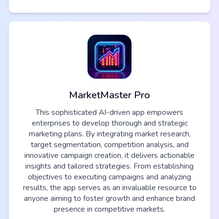
MarketMaster Pro
This sophisticated AI-driven app empowers
enterprises to develop thorough and strategic
marketing plans. By integrating market research,
target segmentation, competition analysis, and
innovative campaign creation, it delivers actionable
insights and tailored strategies. From establishing
objectives to executing campaigns and analyzing
results, the app serves as an invaluable resource to
anyone aiming to foster growth and enhance brand
presence in competitive markets.