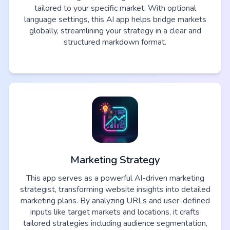
tailored to your specific market. With optional
language settings, this AI app helps bridge markets
globally, streamlining your strategy in a clear and
structured markdown format.
Marketing Strategy
This app serves as a powerful AI-driven marketing
strategist, transforming website insights into detailed
marketing plans. By analyzing URLs and user-defined
inputs like target markets and locations, it crafts
tailored strategies including audience segmentation,