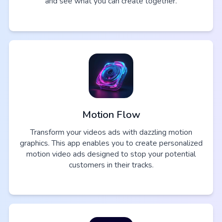
and see what you can create together.
Motion Flow
Transform your videos ads with dazzling motion
graphics. This app enables you to create personalized
motion video ads designed to stop your potential
customers in their tracks.