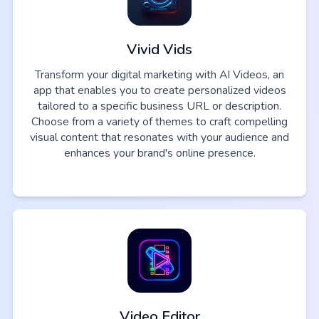
Vivid Vids
Transform your digital marketing with AI Videos, an
app that enables you to create personalized videos
tailored to a specific business URL or description.
Choose from a variety of themes to craft compelling
visual content that resonates with your audience and
enhances your brand's online presence.
Video Editor